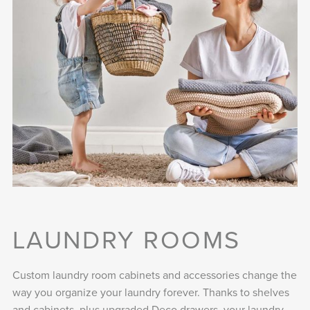
LAUNDRY ROOMS
Custom laundry room cabinets and accessories change the
way you organize your laundry forever. Thanks to shelves
and cabinets, plus upgraded Deco drawers, your laundry