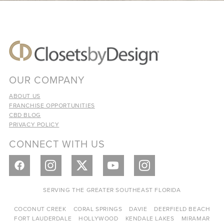
OUR COMPANY
ABOUT US
FRANCHISE OPPORTUNITIES
CBD BLOG
PRIVACY POLICY
CONNECT WITH US
SERVING THE GREATER SOUTHEAST FLORIDA
COCONUT CREEK
CORAL SPRINGS
DAVIE
DEERFIELD BEACH
FORT LAUDERDALE
HOLLYWOOD
KENDALE LAKES
MIRAMAR