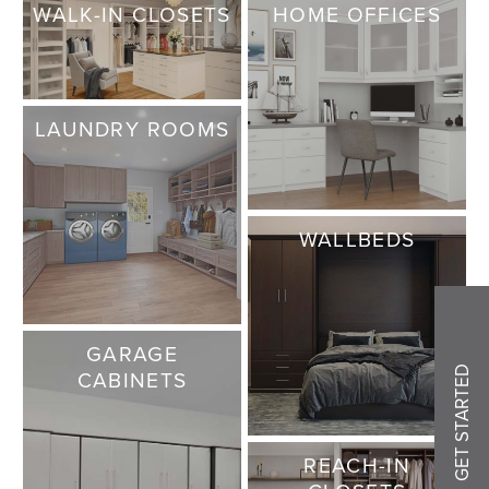
WALK-IN CLOSETS
HOME OFFICES
LAUNDRY ROOMS
WALLBEDS
GARAGE
GET STARTED
CABINETS
REACH-IN