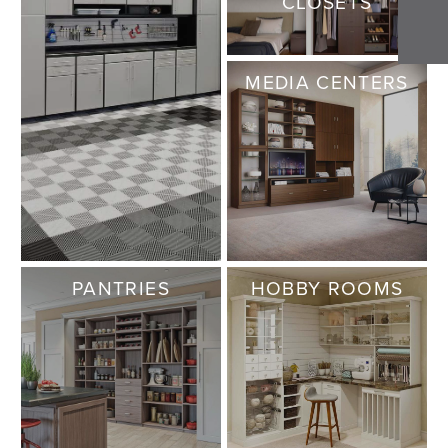
CLOSETS
MEDIA CENTERS
PANTRIES
HOBBY ROOMS