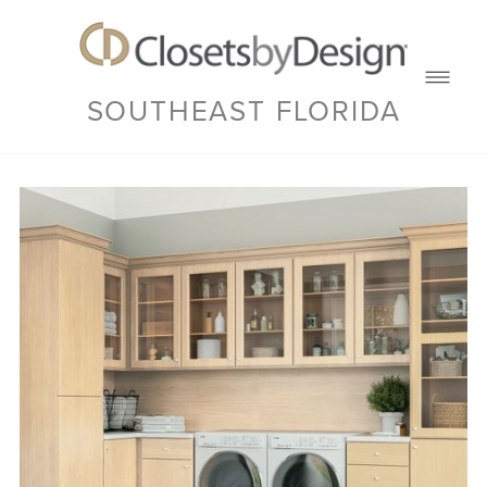
SOUTHEAST FLORIDA