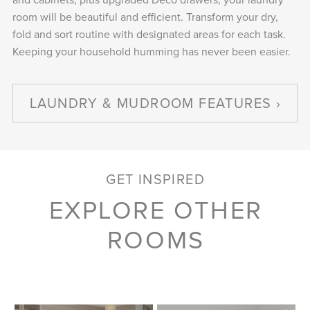
room will be beautiful and efficient. Transform your dry,
fold and sort routine with designated areas for each task.
Keeping your household humming has never been easier.
LAUNDRY & MUDROOM FEATURES
GET INSPIRED
EXPLORE OTHER
ROOMS