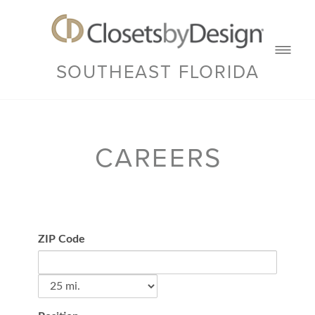
SOUTHEAST FLORIDA
CAREERS