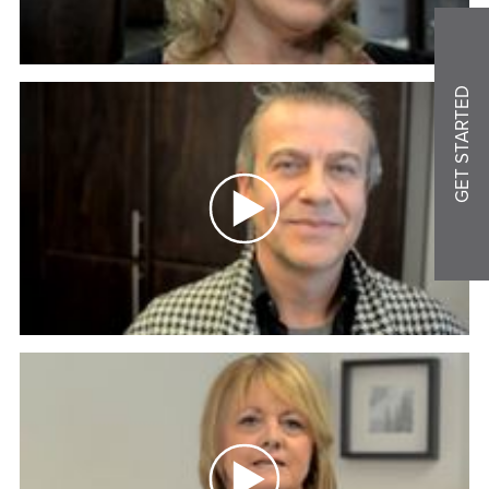
GET STARTED