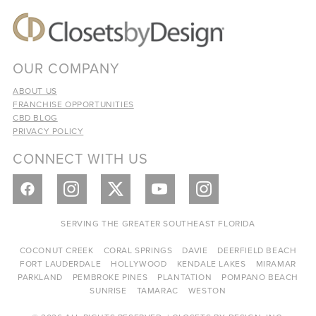
OUR COMPANY
ABOUT US
FRANCHISE OPPORTUNITIES
CBD BLOG
PRIVACY POLICY
CONNECT WITH US
SERVING THE GREATER SOUTHEAST FLORIDA
COCONUT CREEK
CORAL SPRINGS
DAVIE
DEERFIELD BEACH
FORT LAUDERDALE
HOLLYWOOD
KENDALE LAKES
MIRAMAR
PARKLAND
PEMBROKE PINES
PLANTATION
POMPANO BEACH
SUNRISE
TAMARAC
WESTON